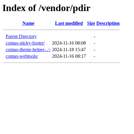
Index of /vendor/pdir
Name
Last modified
Size
Description
Parent Directory
-
contao-sticky-footer/
2024-11-16 08:08
-
contao-theme-helper-..>
2024-11-18 15:47
-
contao-webtools/
2024-11-16 08:17
-