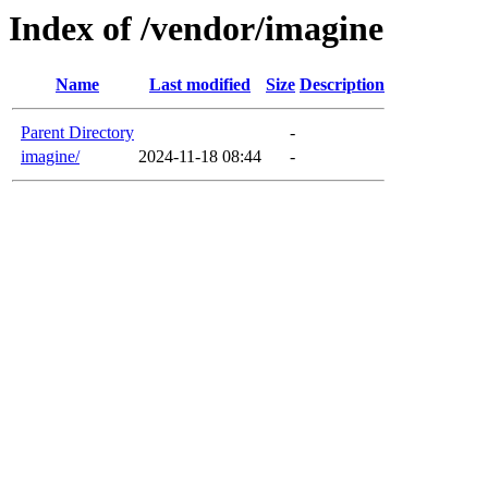
Index of /vendor/imagine
Name
Last modified
Size
Description
Parent Directory
-
imagine/
2024-11-18 08:44
-