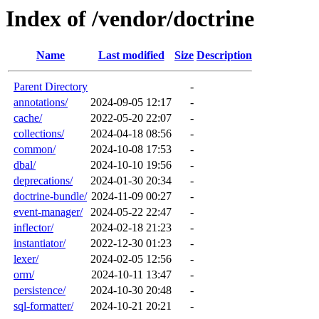
Index of /vendor/doctrine
Name
Last modified
Size
Description
Parent Directory
-
annotations/
2024-09-05 12:17
-
cache/
2022-05-20 22:07
-
collections/
2024-04-18 08:56
-
common/
2024-10-08 17:53
-
dbal/
2024-10-10 19:56
-
deprecations/
2024-01-30 20:34
-
doctrine-bundle/
2024-11-09 00:27
-
event-manager/
2024-05-22 22:47
-
inflector/
2024-02-18 21:23
-
instantiator/
2022-12-30 01:23
-
lexer/
2024-02-05 12:56
-
orm/
2024-10-11 13:47
-
persistence/
2024-10-30 20:48
-
sql-formatter/
2024-10-21 20:21
-