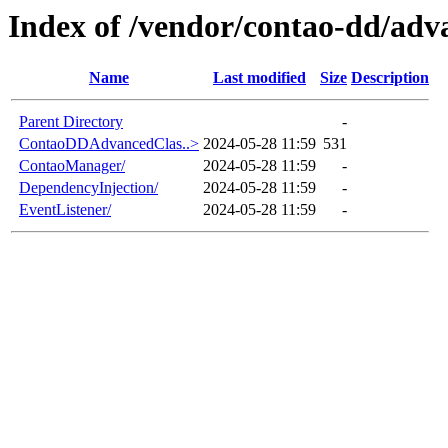
Index of /vendor/contao-dd/adva
Name
Last modified
Size
Description
Parent Directory
-
ContaoDDAdvancedClas..>
2024-05-28 11:59
531
ContaoManager/
2024-05-28 11:59
-
DependencyInjection/
2024-05-28 11:59
-
EventListener/
2024-05-28 11:59
-