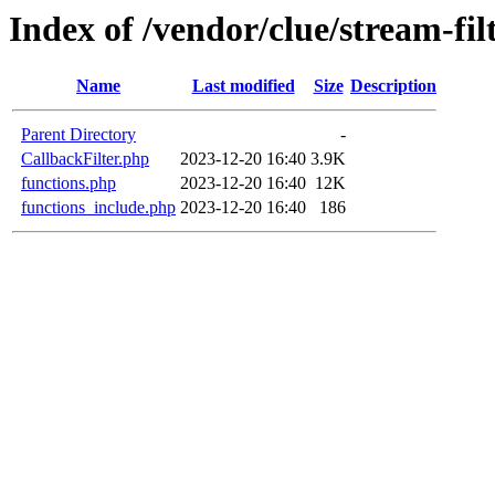
Index of /vendor/clue/stream-filt
Name
Last modified
Size
Description
Parent Directory
-
CallbackFilter.php
2023-12-20 16:40
3.9K
functions.php
2023-12-20 16:40
12K
functions_include.php
2023-12-20 16:40
186