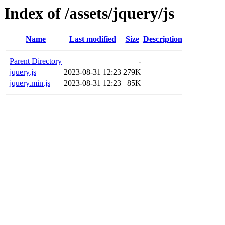
Index of /assets/jquery/js
Name
Last modified
Size
Description
Parent Directory
-
jquery.js
2023-08-31 12:23
279K
jquery.min.js
2023-08-31 12:23
85K