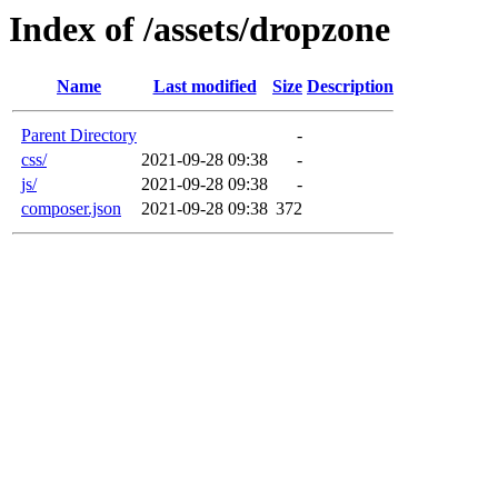
Index of /assets/dropzone
Name
Last modified
Size
Description
Parent Directory
-
css/
2021-09-28 09:38
-
js/
2021-09-28 09:38
-
composer.json
2021-09-28 09:38
372