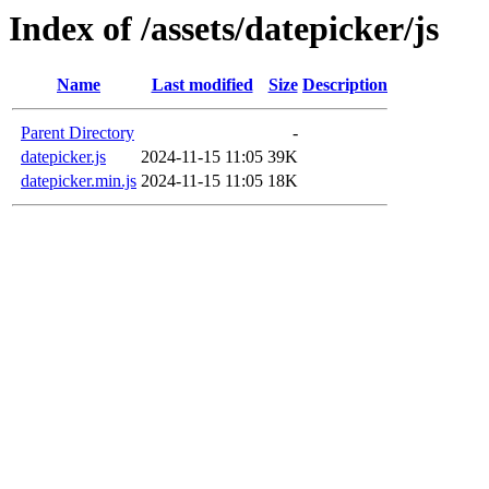
Index of /assets/datepicker/js
Name
Last modified
Size
Description
Parent Directory
-
datepicker.js
2024-11-15 11:05
39K
datepicker.min.js
2024-11-15 11:05
18K